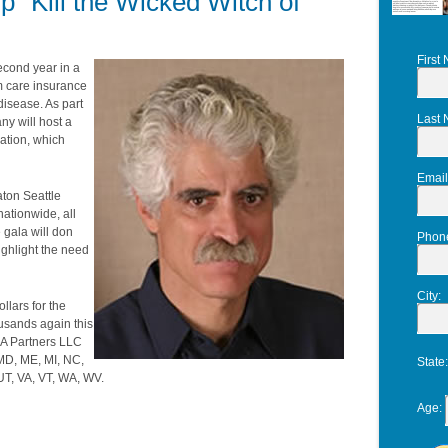
p "Kill the Wicked Witch of
First
econd year in a
m care insurance
 disease. As part
Last
ny will host a
iation, which
Email
aton Seattle
ationwide, all
 gala will don
Phon
ighlight the need
City
:
llars for the
ousands again this
IA Partners LLC
 MD, ME, MI, NC,
State
UT, VA, VT, WA, WV.
Age
: