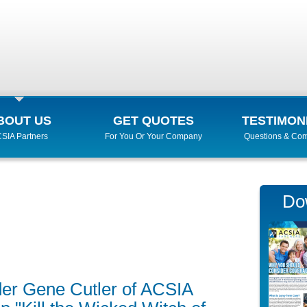
BOUT US
GET QUOTES
TESTIMON
SIA Partners
For You Or Your Company
Questions & Co
Do
er Gene Cutler of ACSIA