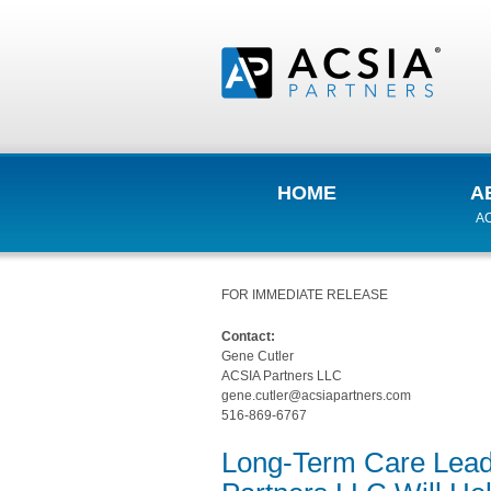
HOME
A
AC
FOR IMMEDIATE RELEASE
Contact:
Gene Cutler
ACSIA Partners LLC
gene.cutler@acsiapartners.com
516-869-6767
Long-Term Care Lead