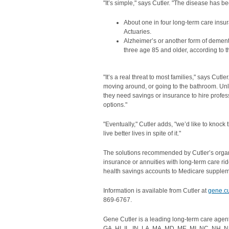
"It’s simple," says Cutler. "The disease has 
About one in four long-term care insur
Actuaries.
Alzheimer’s or another form of dement
three age 85 and older, according to t
"It’s a real threat to most families," says Cut
moving around, or going to the bathroom. Unl
they need savings or insurance to hire profes
options."
"Eventually," Cutler adds, "we’d like to knoc
live better lives in spite of it."
The solutions recommended by Cutler’s organiz
insurance or annuities with long-term care rid
health savings accounts to Medicare supplem
Information is available from Cutler at
gene.c
869-6767.
Gene Cutler is a leading long-term care agen
GA, HI, IL, IN, LA, MA, MD, ME, MI, NC, NH, N