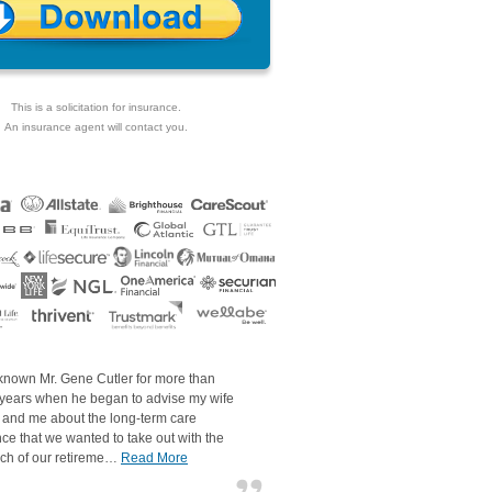
This is a solicitation for insurance.
An insurance agent will contact you.
 known Mr. Gene Cutler for more than
 years when he began to advise my wife
 and me about the long-term care
ce that we wanted to take out with the
ch of our retireme…
Read More