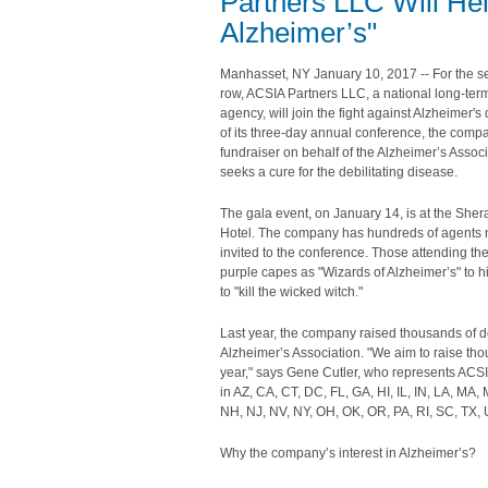
Partners LLC Will Hel
Alzheimer’s"
Manhasset, NY January 10, 2017 -- For the s
row, ACSIA Partners LLC, a national long-ter
agency, will join the fight against Alzheimer's
of its three-day annual conference, the compa
fundraiser on behalf of the Alzheimer’s Assoc
seeks a cure for the debilitating disease.
The gala event, on January 14, is at the Sher
Hotel. The company has hundreds of agents n
invited to the conference. Those attending the
purple capes as "Wizards of Alzheimer’s" to h
to "kill the wicked witch."
Last year, the company raised thousands of do
Alzheimer’s Association. "We aim to raise th
year," says Gene Cutler, who represents ACS
in AZ, CA, CT, DC, FL, GA, HI, IL, IN, LA, MA,
NH, NJ, NV, NY, OH, OK, OR, PA, RI, SC, TX, 
Why the company’s interest in Alzheimer’s?