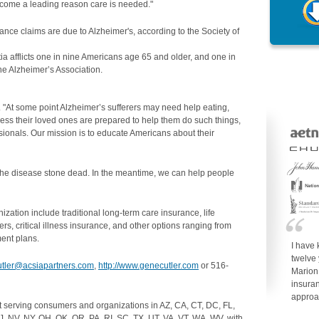
become a leading reason care is needed."
ance claims are due to Alzheimer's, according to the Society of
ia afflicts one in nine Americans age 65 and older, and one in
he Alzheimer’s Association.
ler. "At some point Alzheimer’s sufferers may need help eating,
ess their loved ones are prepared to help them do such things,
sionals. Our mission is to educate Americans about their
k the disease stone dead. In the meantime, we can help people
ation include traditional long-term care insurance, life
ers, critical illness insurance, and other options ranging from
ent plans.
I have
twelve
utler@acsiapartners.com
,
http://www.genecutler.com
or 516-
Marion
insuran
approa
t serving consumers and organizations in AZ, CA, CT, DC, FL,
J, NV, NY, OH, OK, OR, PA, RI, SC, TX, UT, VA, VT, WA, WV, with