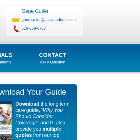
Gene Cutler
gene.cutler@acsiapartners.com
516-869-6767
IALS
CONTACT
mments
Ask A Question
wnload Your Guide
Download
the long term
care guide, “
Why You
Should Consider
Coverage"
and I'll also
provide you
multiple
quotes
from our top