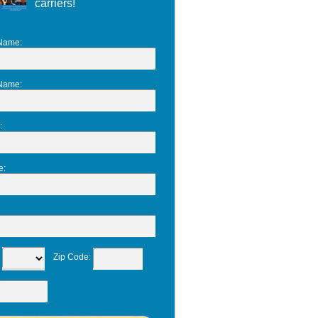
carriers!
 Name
:
 Name
:
:
e
:
:
Zip Code
: