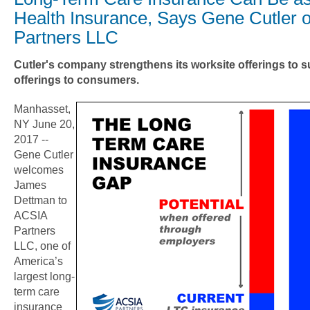
Health Insurance, Says Gene Cutler 
Partners LLC
Cutler's company strengthens its worksite offerings to s
offerings to consumers.
Manhasset,
NY June 20,
2017 --
Gene Cutler
welcomes
James
Dettman to
ACSIA
Partners
LLC, one of
America’s
largest long-
term care
insurance