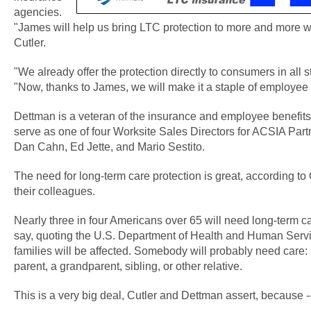
agencies.
"James will help us bring LTC protection to more and more 
Cutler.
"We already offer the protection directly to consumers in all s
"Now, thanks to James, we will make it a staple of employee 
Dettman is a veteran of the insurance and employee benefits 
serve as one of four Worksite Sales Directors for ACSIA Part
Dan Cahn, Ed Jette, and Mario Sestito.
The need for long-term care protection is great, according to
their colleagues.
Nearly three in four Americans over 65 will need long-term ca
say, quoting the U.S. Department of Health and Human Service
families will be affected. Somebody will probably need care: 
parent, a grandparent, sibling, or other relative.
This is a very big deal, Cutler and Dettman assert, because -