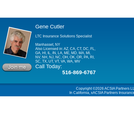
Gene Cutler
LTC Insurance Solutions Specialist
Manhasset, NY
Also Licensed in: AZ, CA, CT, DC, FL,
GA, HI, IL, IN, LA, ME, MD, MA, MI,
NV, NH, NJ, NC, OH, OK, OR, PA, RI,
SC, TX, UT, VT, VA, WA, WV
Call Today:
516-869-6767
Copyright ©2026
ACSIA Partners L
In California, xACSIA Partners Insuranc