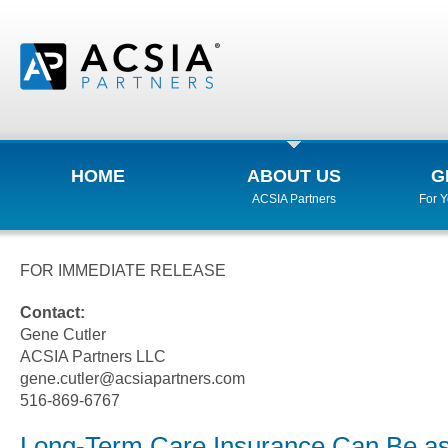
HOME
ABOUT US
G
ACSIA Partners
For 
FOR IMMEDIATE RELEASE
Contact:
Gene Cutler
ACSIA Partners LLC
gene.cutler@acsiapartners.com
516-869-6767
Long-Term Care Insurance Can Be 