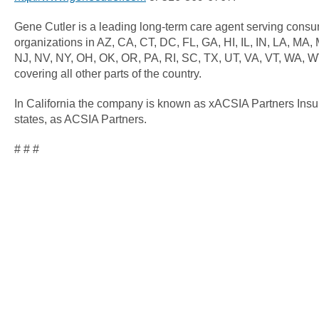
Gene Cutler is a leading long-term care agent serving cons
organizations in AZ, CA, CT, DC, FL, GA, HI, IL, IN, LA, MA
NJ, NV, NY, OH, OK, OR, PA, RI, SC, TX, UT, VA, VT, WA, W
covering all other parts of the country.
In California the company is known as xACSIA Partners Insu
states, as ACSIA Partners.
# # #