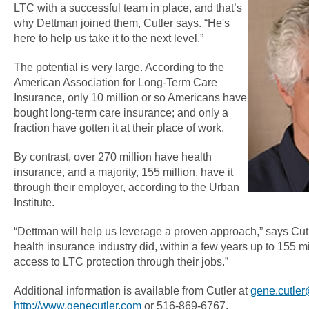
LTC with a successful team in place, and that’s
why Dettman joined them, Cutler says. “He's
here to help us take it to the next level.”
The potential is very large. According to the
American Association for Long-Term Care
Insurance, only 10 million or so Americans have
bought long-term care insurance; and only a
fraction have gotten it at their place of work.
By contrast, over 270 million have health
insurance, and a majority, 155 million, have it
through their employer, according to the Urban
Institute.
“Dettman will help us leverage a proven approach,” says Cutl
health insurance industry did, within a few years up to 155 m
access to LTC protection through their jobs.”
Additional information is available from Cutler at
gene.cutle
http://www.genecutler.com
or 516-869-6767.