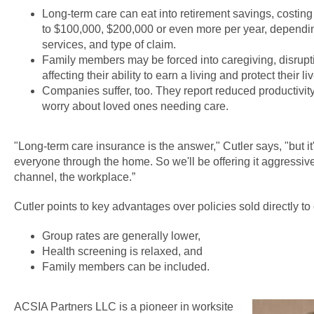
Long-term care can eat into retirement savings, costing
to $100,000, $200,000 or even more per year, depending
services, and type of claim.
Family members may be forced into caregiving, disrupti
affecting their ability to earn a living and protect their li
Companies suffer, too. They report reduced productiv
worry about loved ones needing care.
"Long-term care insurance is the answer," Cutler says, "but it'
everyone through the home. So we'll be offering it aggressiv
channel, the workplace.”
Cutler points to key advantages over policies sold directly t
Group rates are generally lower,
Health screening is relaxed, and
Family members can be included.
ACSIA Partners LLC is a pioneer in worksite