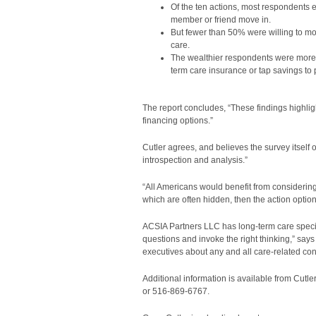
Of the ten actions, most respondents 
member or friend move in.
But fewer than 50% were willing to mov
care.
The wealthier respondents were more w
term care insurance or tap savings to 
The report concludes, “These findings highli
financing options.”
Cutler agrees, and believes the survey itself
introspection and analysis.”
“All Americans would benefit from considering
which are often hidden, then the action option
ACSIA Partners LLC has long-term care specialist
questions and invoke the right thinking,” say
executives about any and all care-related con
Additional information is available from Cutle
or 516-869-6767.