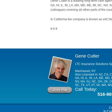
Gene Cutler is a leading long-term care agen
GA, HI, IL, IN, LA, MA, MD, ME, MI, NC, NH, N
colleagues covering all other parts of the coun
In California the company is known as xACSIA
# # #
Gene Cutler
LTC Insurance Solutions Sp
Manhasset, NY
Also Licensed in: AZ, CA, C
GA, HI, IL, IN, LA, ME, MD, 
NV, NH, NJ, NC, OH, OK, OR
SC, TX, UT, VT, VA, WA, W
Call Today:
516-86
C
In Cal