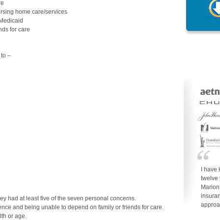
re
ursing home care/services
 Medicaid
nds for care
to –
I have
twelve
Marion
insuran
y had at least five of the seven personal concerns.
approa
ence and being unable to depend on family or friends for care.
lth or age.