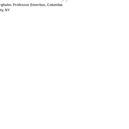
erghahn- Professor Emeritus, Columbia
ty, NY