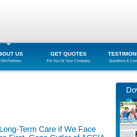
BOUT US
GET QUOTES
TESTIMON
SIA Partners
For You Or Your Company
Questions & Co
Do
or Long-Term Care if We Face