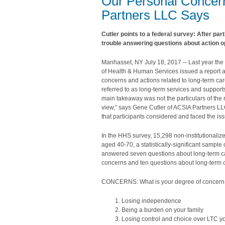
Our Personal Concern
Partners LLC Says
Cutler points to a federal survey: After par
trouble answering questions about action o
Manhasset, NY July 18, 2017 -- Last year th
of Health & Human Services issued a report 
concerns and actions related to long-term car
referred to as long-term services and support
main takeaway was not the particulars of the 
view,” says Gene Cutler of ACSIA Partners LLC.
that participants considered and faced the iss
In the HHS survey, 15,298 non-institutionali
aged 40-70, a statistically-significant sample
answered seven questions about long-term c
concerns and ten questions about long-term c
CONCERNS: What is your degree of concern
Losing independence
Being a burden on your family
Losing control and choice over LTC y