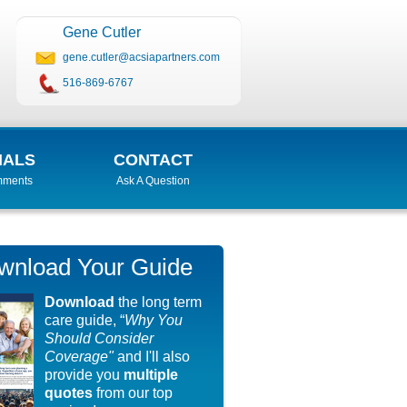
Gene Cutler
gene.cutler@acsiapartners.com
516-869-6767
IALS
CONTACT
mments
Ask A Question
wnload Your Guide
Download
the long term
care guide, “
Why You
Should Consider
Coverage"
and I'll also
provide you
multiple
quotes
from our top