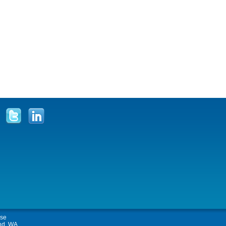
Use
and, WA