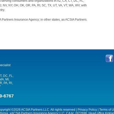
t serving consumers and organizations in AZ, CA, CT, DC, FL,
J, NV, NY, OH, OK, OR, PA, RI, SC, TX, UT, VA, VT, WA, WV, with
try.
 Partners Insurance Agency; in other states, as ACSIA Partners.
ecialist
T, DC, FL,
MA, MI,
, PA, RI,
V
9-6767
opyright ©2026
ACSIA Partners LLC
. All rights reserved |
Privacy Policy
|
Terms of 
ifornia, xACSIA Partners Insurance Agency LLC, CA lic. 0I72696, Head office Kirkl