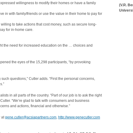
expressed willingness to modify their homes or have a family
(V.R. B
Universi
e in with family/friends or use the value in their home to pay for
illing to take actions that cost money, such as secure long-
pay for in-home care.
ght the need for increased education on the … choices and
 opened the eyes of the 15,298 participants, “by provoking
 such questions,” Cutler adds. “First the personal concerns,
s.”
s in all parts of the country. “Part of our job is to ask the right
s Cutler. “We’re glad to talk with consumers and business
cerns and actions, financial and otherwise.”
r at
gene.cutler@acsiapartners.com
,
http://www.genecutler.com