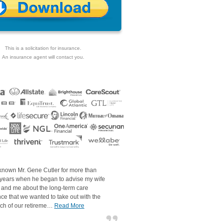
This is a solicitation for insurance.
An insurance agent will contact you.
 known Mr. Gene Cutler for more than
 years when he began to advise my wife
 and me about the long-term care
ce that we wanted to take out with the
ch of our retireme…
Read More