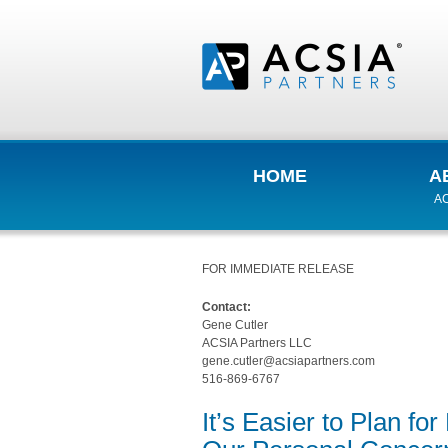
HOME
A
AC
FOR IMMEDIATE RELEASE
Contact:
Gene Cutler
ACSIA Partners LLC
gene.cutler@acsiapartners.com
516-869-6767
It’s Easier to Plan f