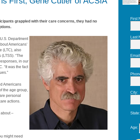
s First, Gene Cutler of ACSIA
First
ticipants grappled with their care concerns, they had no
ptions.
Last
e U.S. Department
about Americans’
e (LTC), also
s (LTSS). “The
Email
responses, in our
 “It was the fact
ues.”
Phon
zed Americans
 of the age group,
City
:
are personal
are actions.
 about –
State
Age
:
ou might need