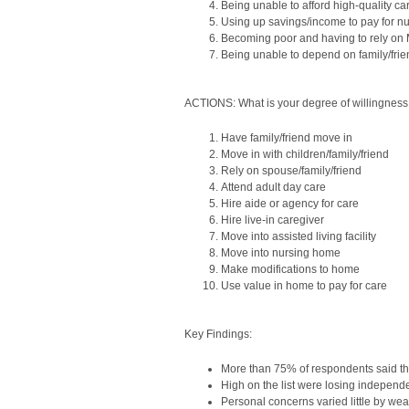
Being unable to afford high-quality ca
Using up savings/income to pay for n
Becoming poor and having to rely on
Being unable to depend on family/frie
ACTIONS: What is your degree of willingness 
Have family/friend move in
Move in with children/family/friend
Rely on spouse/family/friend
Attend adult day care
Hire aide or agency for care
Hire live-in caregiver
Move into assisted living facility
Move into nursing home
Make modifications to home
Use value in home to pay for care
Key Findings:
More than 75% of respondents said the
High on the list were losing independ
Personal concerns varied little by wea