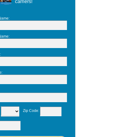
carriers!
 Name
:
 Name
:
:
e
:
:
Zip Code
: