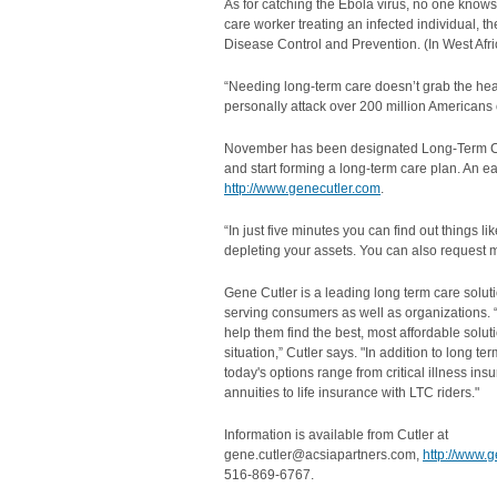
As for catching the Ebola virus, no one kno
care worker treating an infected individual, t
Disease Control and Prevention‎. (In West Africa
“Needing long-term care doesn’t grab the headl
personally attack over 200 million Americans o
November has been designated Long-Term Car
and start forming a long-term care plan. An eas
http://www.genecutler.com
.
“In just five minutes you can find out things li
depleting your assets. You can also request 
Gene Cutler is a leading long term care solut
serving consumers as well as organizations. 
help them find the best, most affordable soluti
situation,” Cutler says. "In addition to long te
today's options range from critical illness in
annuities to life insurance with LTC riders."
Information is available from Cutler at
gene.cutler@acsiapartners.com,
http://www.
516-869-6767.