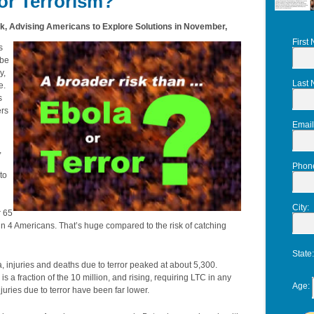
or Terrorism?
 Advising Americans to Explore Solutions in November,
First
s
 be
y,
Last
e.
s
ers
Email
,
Phon
to
City
:
r 65
 in 4 Americans. That’s huge compared to the risk of catching
State
a, injuries and deaths due to terror peaked at about 5,300.
 a fraction of the 10 million, and rising, requiring LTC in any
Age
:
uries due to terror have been far lower.