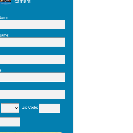
carriers!
 Name
:
 Name
:
:
e
:
:
Zip Code
: