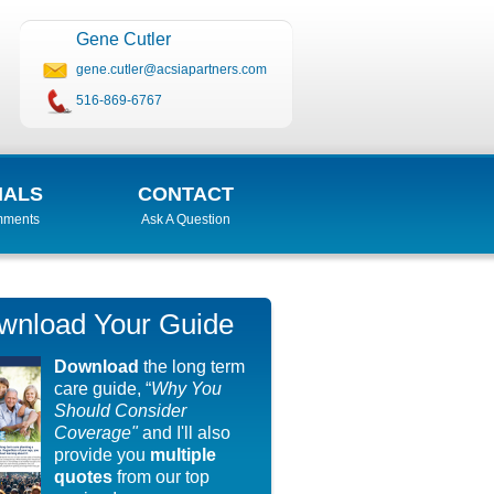
Gene Cutler
gene.cutler@acsiapartners.com
516-869-6767
IALS
CONTACT
mments
Ask A Question
wnload Your Guide
Download
the long term
care guide, “
Why You
Should Consider
Coverage"
and I'll also
provide you
multiple
quotes
from our top