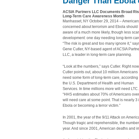
Danger Than Ebola 
ACSIA Partners LLC Documents Broad Risk,
Long-Term Care Awareness Month
Manhasset, NY October 29, 2014 – American
concerned about terrorism and Ebola should
aware of a much more likely, though less scar
development: one day needing long-term car
“The risk is great and too many ignore it,” say
Gene Cutler, NY-based agent of ACSIA Partn
LLC, a leader in long-term care planning.
“Look at the numbers,” says Cutler. Right now
Cutler points out, about 10 million Americans
need some form of long-term care, according 
the U.S. Department of Health and Human
Services. In time millions more will need LTC.
“HHS estimates about 70% of Americans ove
will need care at some point. That is nearly 3
Ebola or becoming a terror victim.”
In 2001, the year of the 9/11 Attack on Americ
Though tragic and reprehensible, the number is
year. And since 2001, American deaths and inj