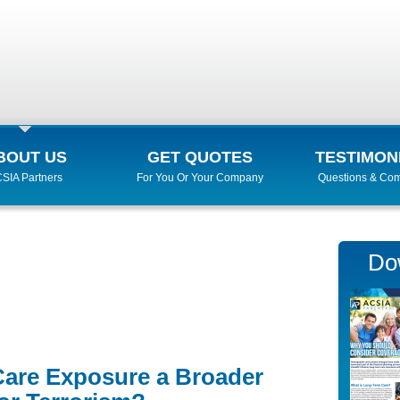
BOUT US
GET QUOTES
TESTIMON
SIA Partners
For You Or Your Company
Questions & Co
Do
Care Exposure a Broader