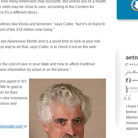
ws how many Americans may succumb. But unless you’re a health
he odds may be close to zero, according to the Centers for
 it’s a different story.)
ines like Ebola and terrorism,” says Cutler, “but it’s on track to
ut of the 319 million now living.”
e Awareness Month and is a good time to look at your risk
y way to do that, says Cutler, is to check it out on the web:
ke the cost of care in your state and how to afford it without
more information by email or on the phone.”
ions agent in NY,
“We’re glad to
on for their
rm care insurance,
surance and
I have
twelve
Marion
insuran
genecutler.com
or
approa