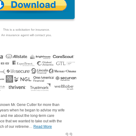
This is a solicitation for insurance.
An insurance agent will contact you.
 known Mr. Gene Cutler for more than
 years when he began to advise my wife
 and me about the long-term care
ce that we wanted to take out with the
ch of our retireme…
Read More