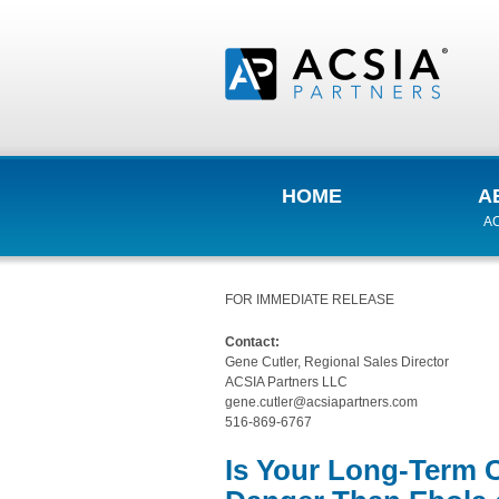
HOME
A
AC
FOR IMMEDIATE RELEASE
Contact:
Gene Cutler, Regional Sales Director
ACSIA Partners LLC
gene.cutler@acsiapartners.com
516-869-6767
Is Your Long-Term 